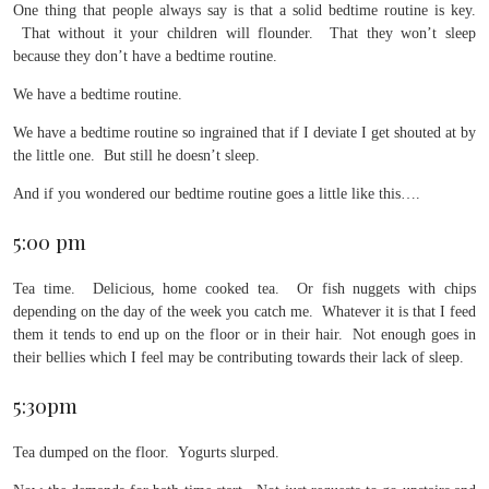
One thing that people always say is that a solid bedtime routine is key.
That without it your children will flounder. That they won’t sleep
because they don’t have a bedtime routine.
We have a bedtime routine.
We have a bedtime routine so ingrained that if I deviate I get shouted at by
the little one. But still he doesn’t sleep.
And if you wondered our bedtime routine goes a little like this….
5:00 pm
Tea time. Delicious, home cooked tea. Or fish nuggets with chips
depending on the day of the week you catch me. Whatever it is that I feed
them it tends to end up on the floor or in their hair. Not enough goes in
their bellies which I feel may be contributing towards their lack of sleep.
5:30pm
Tea dumped on the floor. Yogurts slurped.