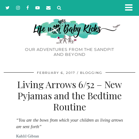
OUR ADVENTURES FROM THE SANDPIT
AND BEYOND
FEBRUARY 6, 2017
BLOGGING
Living Arrows 6/52 – New
Pyjamas and the Bedtime
Routine
“You are the bows from which your children as living arrows
are sent forth”
Kahlil Gibran