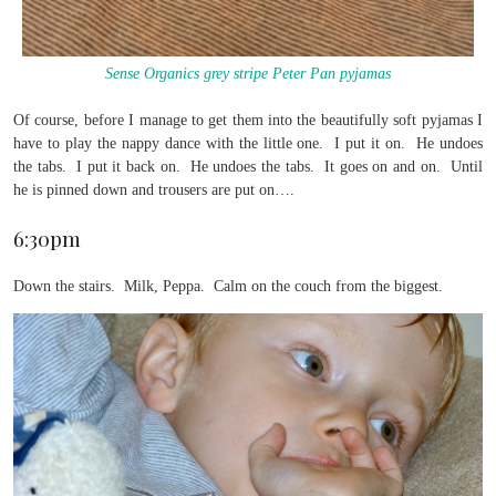
Sense Organics grey stripe Peter Pan pyjamas
Of course, before I manage to get them into the beautifully soft pyjamas I
have to play the nappy dance with the little one. I put it on. He undoes
the tabs. I put it back on. He undoes the tabs. It goes on and on. Until
he is pinned down and trousers are put on….
6:30pm
Down the stairs. Milk, Peppa. Calm on the couch from the biggest.