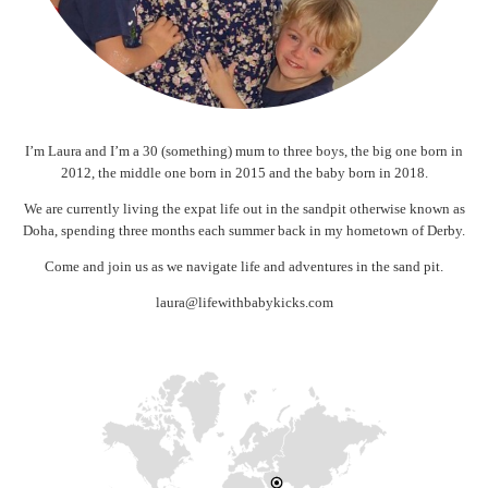
I’m Laura and I’m a 30 (something) mum to three boys, the big one born in
2012, the middle one born in 2015 and the baby born in 2018.
We are currently living the expat life out in the sandpit otherwise known as
Doha, spending three months each summer back in my hometown of Derby.
Come and join us as we navigate life and adventures in the sand pit.
laura@lifewithbabykicks.com