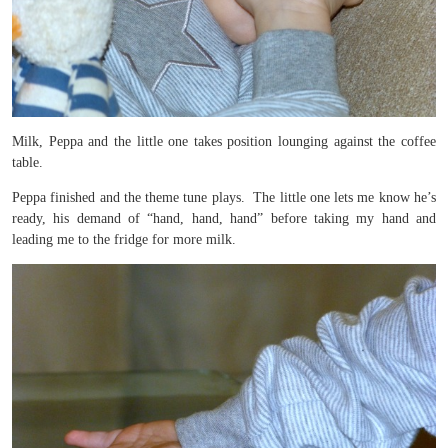
Milk, Peppa and the little one takes position lounging against the coffee
table.
Peppa finished and the theme tune plays. The little one lets me know he’s
ready, his demand of “hand, hand, hand” before taking my hand and
leading me to the fridge for more milk.