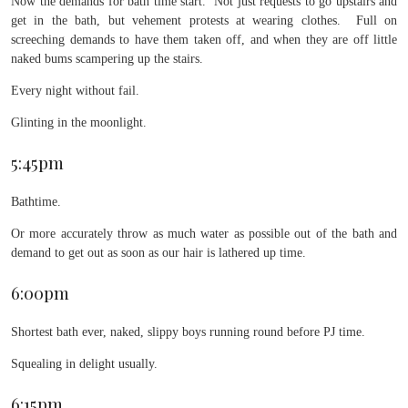
Now the demands for bath time start. Not just requests to go upstairs and
get in the bath, but vehement protests at wearing clothes. Full on
screeching demands to have them taken off, and when they are off little
naked bums scampering up the stairs.
Every night without fail.
Glinting in the moonlight.
5:45pm
Bathtime.
Or more accurately throw as much water as possible out of the bath and
demand to get out as soon as our hair is lathered up time.
6:00pm
Shortest bath ever, naked, slippy boys running round before PJ time.
Squealing in delight usually.
6:15pm