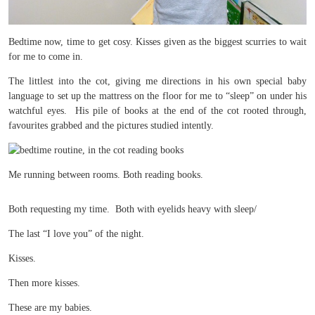
Bedtime now, time to get cosy. Kisses given as the biggest scurries to wait
for me to come in.
The littlest into the cot, giving me directions in his own special baby
language to set up the mattress on the floor for me to “sleep” on under his
watchful eyes. His pile of books at the end of the cot rooted through,
favourites grabbed and the pictures studied intently.
Me running between rooms. Both reading books.
Both requesting my time. Both with eyelids heavy with sleep/
The last “I love you” of the night.
Kisses.
Then more kisses.
These are my babies.