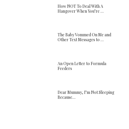
How NOT To Deal With A
Hangover When You’re …
The Baby Vommed On Me and
Other Text Messages to …
An Open Letter to Formula
Feeders
Dear Mummy, I’m Not Sleeping
Because…