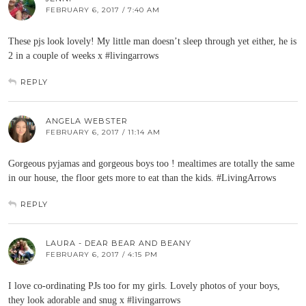
FEBRUARY 6, 2017 / 7:40 AM
These pjs look lovely! My little man doesn’t sleep through yet either, he is
2 in a couple of weeks x #livingarrows
REPLY
ANGELA WEBSTER
FEBRUARY 6, 2017 / 11:14 AM
Gorgeous pyjamas and gorgeous boys too ! mealtimes are totally the same
in our house, the floor gets more to eat than the kids. #LivingArrows
REPLY
LAURA - DEAR BEAR AND BEANY
FEBRUARY 6, 2017 / 4:15 PM
I love co-ordinating PJs too for my girls. Lovely photos of your boys,
they look adorable and snug x #livingarrows