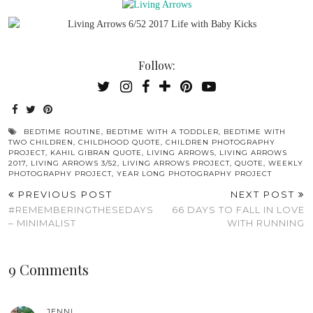
Follow:
BEDTIME ROUTINE
,
BEDTIME WITH A TODDLER
,
BEDTIME WITH
TWO CHILDREN
,
CHILDHOOD QUOTE
,
CHILDREN PHOTOGRAPHY
PROJECT
,
KAHIL GIBRAN QUOTE
,
LIVING ARROWS
,
LIVING ARROWS
2017
,
LIVING ARROWS 3/52
,
LIVING ARROWS PROJECT
,
QUOTE
,
WEEKLY
PHOTOGRAPHY PROJECT
,
YEAR LONG PHOTOGRAPHY PROJECT
PREVIOUS POST
NEXT POST
#REMEMBERINGTHESEDAYS
66 DAYS TO FALL IN LOVE
– MINIMALIST
WITH RUNNING
9 Comments
JENNI