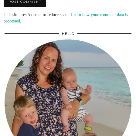
This site uses Akismet to reduce spam.
Learn how your comment data is
processed
.
HELLO