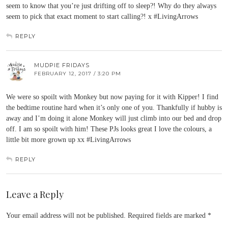
seem to know that you’re just drifting off to sleep?! Why do they always
seem to pick that exact moment to start calling?! x #LivingArrows
REPLY
MUDPIE FRIDAYS
FEBRUARY 12, 2017 / 3:20 PM
We were so spoilt with Monkey but now paying for it with Kipper! I find
the bedtime routine hard when it’s only one of you. Thankfully if hubby is
away and I’m doing it alone Monkey will just climb into our bed and drop
off. I am so spoilt with him! These PJs looks great I love the colours, a
little bit more grown up xx #LivingArrows
REPLY
Leave a Reply
Your email address will not be published.
Required fields are marked
*