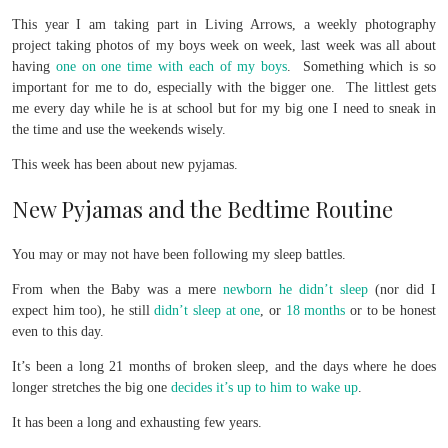
This year I am taking part in Living Arrows, a weekly photography
project taking photos of my boys week on week, last week was all about
having
one on one time with each of my boys
. Something which is so
important for me to do, especially with the bigger one. The littlest gets
me every day while he is at school but for my big one I need to sneak in
the time and use the weekends wisely.
This week has been about new pyjamas.
New Pyjamas and the Bedtime Routine
You may or may not have been following my sleep battles.
From when the Baby was a mere
newborn he didn’t sleep
(nor did I
expect him too), he still
didn’t sleep at one
, or
18 months
or to be honest
even to this day.
It’s been a long 21 months of broken sleep, and the days where he does
longer stretches the big one
decides it’s up to him to wake up
.
It has been a long and exhausting few years.