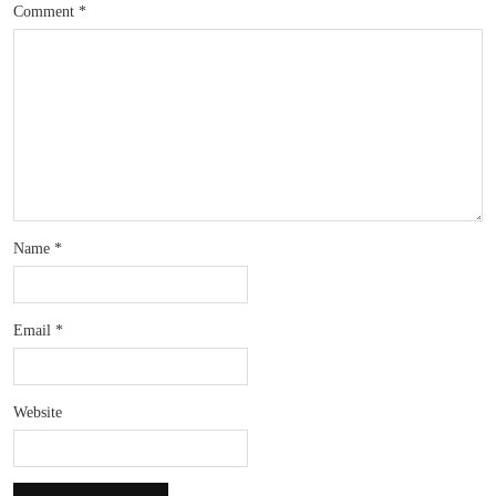
Comment
*
Name
*
Email
*
Website