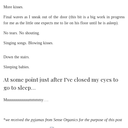
More kisses.
Final waves as I sneak out of the door (this bit is a big work in progress
for me as the little one expects me to lie on his floor until he is asleep).
No tears. No shouting.
Singing songs. Blowing kisses.
Down the stairs.
Sleeping babies.
At some point just after I’ve closed my eyes to
go to sleep…
Muuuuuuuuuuummmmy….
*
we received the pyjamas from Sense Organics for the purpose of this post