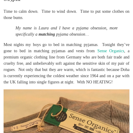
Time to calm down. Time to wind down. Time to put some clothes on
those bums.
My name is Laura and I have a pyjama obsession, more
specifically a
matching
pyjama obsession…
Most nights my boys go to bed in matching pyjamas. Tonight they’ve
gone to bed in matching pyjamas and vests from
Sense Organics
, a
premium organic clothing line from Germany who are both fair trade and
cruelty free, and unbelievably soft against the sensitive skin of my pair of
rogues. Not only that but they are warm, which is fantastic because Doha
is currently experiencing the coldest weather since 1964 and on a par with
the UK falling into single figures at night. With NO HEATING!