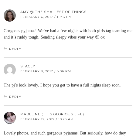
AMY @ THE SMALLEST OF THINGS
FEBRUARY 6, 2017 / 11:48 PM
Gorgeous pyjamas! We’ve had a few nights with both girls tag teaming me
and it’s ruddy tough. Sending sleepy vibes your way 🙂 ox
REPLY
STACEY
FEBRUARY 8, 2017 / 8:06 PM
The pj’s look lovely. I hope you get to have a full nights sleep soon.
REPLY
MADELINE (THIS GLORIOUS LIFE)
FEBRUARY 12, 2017 / 10:23 AM
Lovely photos, and such gorgeous pyjamas! But seriously, how do they