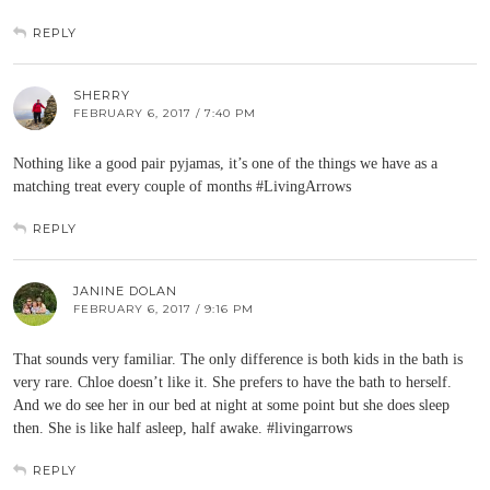
REPLY
SHERRY
FEBRUARY 6, 2017 / 7:40 PM
Nothing like a good pair pyjamas, it’s one of the things we have as a
matching treat every couple of months #LivingArrows
REPLY
JANINE DOLAN
FEBRUARY 6, 2017 / 9:16 PM
That sounds very familiar. The only difference is both kids in the bath is
very rare. Chloe doesn’t like it. She prefers to have the bath to herself.
And we do see her in our bed at night at some point but she does sleep
then. She is like half asleep, half awake. #livingarrows
REPLY