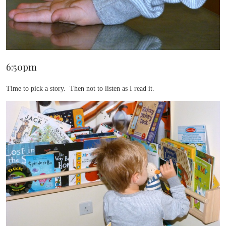
6:50pm
Time to pick a story. Then not to listen as I read it.