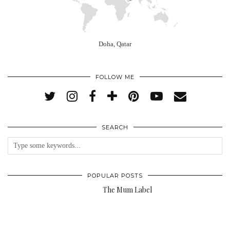
Doha, Qatar
FOLLOW ME
SEARCH
POPULAR POSTS
The Mum Label