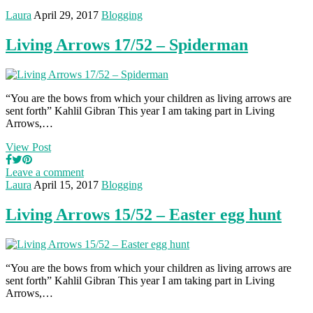
Laura
April 29, 2017
Blogging
Living Arrows 17/52 – Spiderman
“You are the bows from which your children as living arrows are
sent forth” Kahlil Gibran This year I am taking part in Living
Arrows,…
View Post
Leave a comment
Laura
April 15, 2017
Blogging
Living Arrows 15/52 – Easter egg hunt
“You are the bows from which your children as living arrows are
sent forth” Kahlil Gibran This year I am taking part in Living
Arrows,…