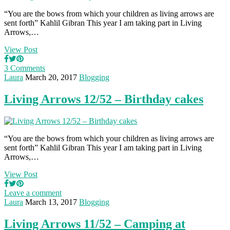
“You are the bows from which your children as living arrows are
sent forth” Kahlil Gibran This year I am taking part in Living
Arrows,…
View Post
3 Comments
Laura
March 20, 2017
Blogging
Living Arrows 12/52 – Birthday cakes
“You are the bows from which your children as living arrows are
sent forth” Kahlil Gibran This year I am taking part in Living
Arrows,…
View Post
Leave a comment
Laura
March 13, 2017
Blogging
Living Arrows 11/52 – Camping at