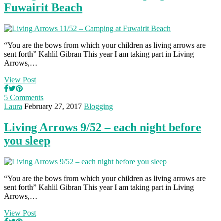
Fuwairit Beach
“You are the bows from which your children as living arrows are
sent forth” Kahlil Gibran This year I am taking part in Living
Arrows,…
View Post
5 Comments
Laura
February 27, 2017
Blogging
Living Arrows 9/52 – each night before
you sleep
“You are the bows from which your children as living arrows are
sent forth” Kahlil Gibran This year I am taking part in Living
Arrows,…
View Post