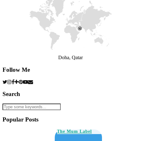
Doha, Qatar
Follow Me
Search
Popular Posts
The Mum Label