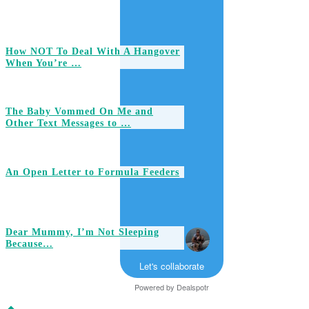
How NOT To Deal With A Hangover
When You’re …
The Baby Vommed On Me and
Other Text Messages to …
An Open Letter to Formula Feeders
Dear Mummy, I’m Not Sleeping
Because…
Let's collaborate
Powered by
Dealspotr