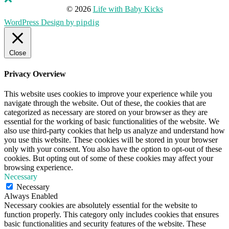
© 2026
Life with Baby Kicks
WordPress Design by
pipdig
Close
Privacy Overview
This website uses cookies to improve your experience while you
navigate through the website. Out of these, the cookies that are
categorized as necessary are stored on your browser as they are
essential for the working of basic functionalities of the website. We
also use third-party cookies that help us analyze and understand how
you use this website. These cookies will be stored in your browser
only with your consent. You also have the option to opt-out of these
cookies. But opting out of some of these cookies may affect your
browsing experience.
Necessary
Necessary
Always Enabled
Necessary cookies are absolutely essential for the website to
function properly. This category only includes cookies that ensures
basic functionalities and security features of the website. These