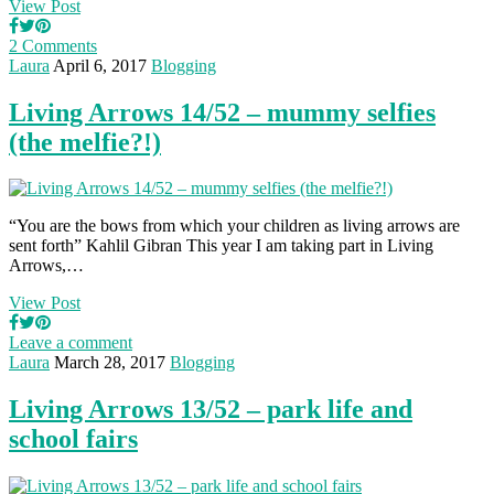
View Post
2 Comments
Laura
April 6, 2017
Blogging
Living Arrows 14/52 – mummy selfies
(the melfie?!)
“You are the bows from which your children as living arrows are
sent forth” Kahlil Gibran This year I am taking part in Living
Arrows,…
View Post
Leave a comment
Laura
March 28, 2017
Blogging
Living Arrows 13/52 – park life and
school fairs