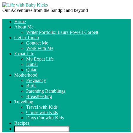
Our Adventures from the Sandpit and beyond
Home
About Me
Writer Portfolio: Laura Powell-Corbett
Get in Touch
Contact Me
Work with Me
Expat Life
My Expat Life
Dubai
Qatar
Motherhood
Pregnancy
Birth
Parenting Ramblings
Breastfeeding
Travelling
Travel with Kids
Cruise with Kids
Days Out with Kids
Recipes