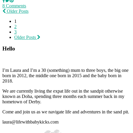
8 Comments
Older Posts
1
2
3
Older Posts
Hello
I’m Laura and I’m a 30 (something) mum to three boys, the big one
born in 2012, the middle one born in 2015 and the baby born in
2018.
We are currently living the expat life out in the sandpit otherwise
known as Doha, spending three months each summer back in my
hometown of Derby.
Come and join us as we navigate life and adventures in the sand pit.
laura@lifewithbabykicks.com