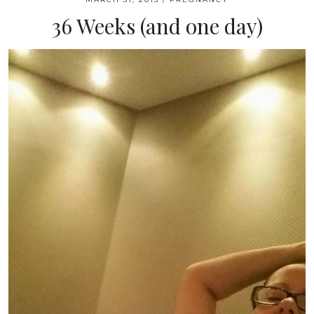
36 Weeks (and one day)