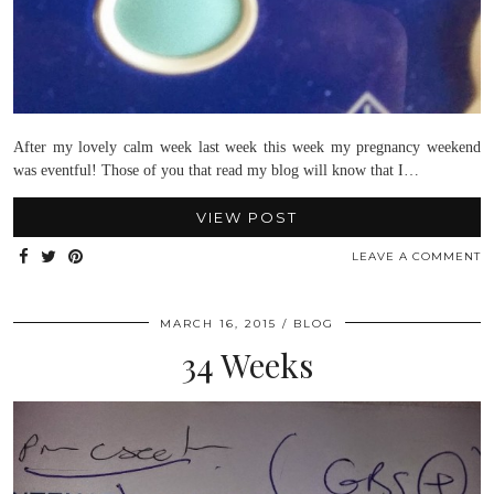
After my lovely calm week last week this week my pregnancy weekend
was eventful! Those of you that read my blog will know that I…
VIEW POST
LEAVE A COMMENT
MARCH 16, 2015
BLOG
34 Weeks