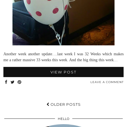
Another week another update….last week I was 32 Weeks which makes
me a rather massive 33 weeks this week. And the big thing this week…
VIEW POST
LEAVE A COMMENT
OLDER POSTS
HELLO