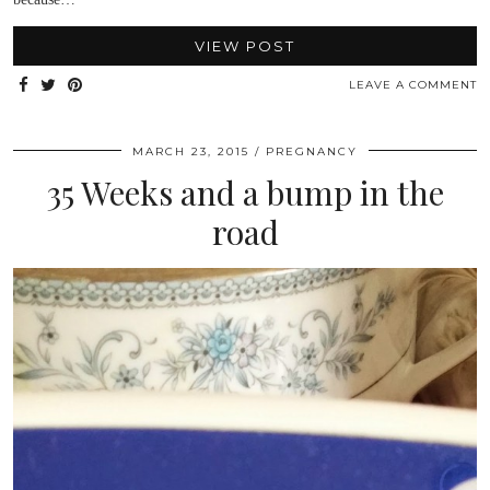
VIEW POST
LEAVE A COMMENT
MARCH 23, 2015
PREGNANCY
35 Weeks and a bump in the
road