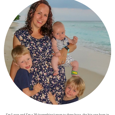
I’m Laura and I’m a 30 (something) mum to three boys, the big one born in