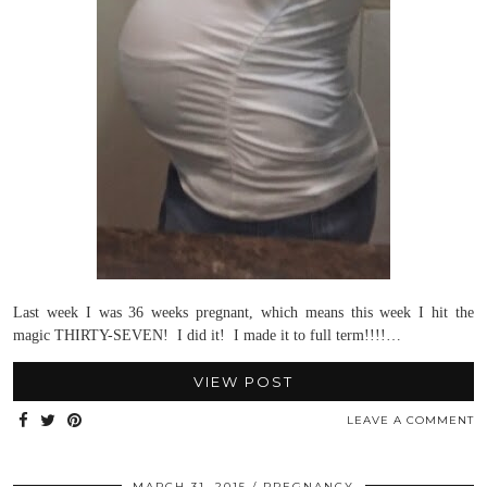
Last week I was 36 weeks pregnant, which means this week I hit the
magic THIRTY-SEVEN! I did it! I made it to full term!!!!…
VIEW POST
LEAVE A COMMENT
MARCH 31, 2015
PREGNANCY