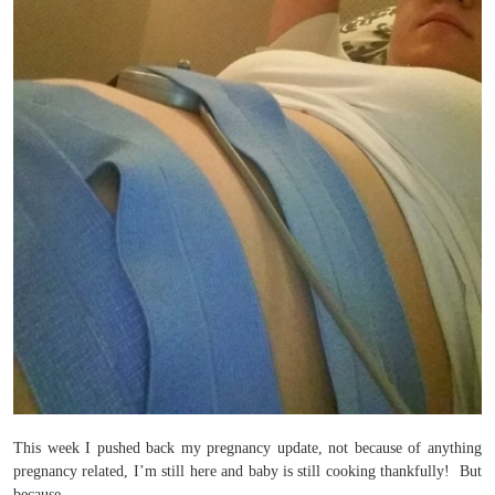
This week I pushed back my pregnancy update, not because of anything
pregnancy related, I’m still here and baby is still cooking thankfully! But
because…