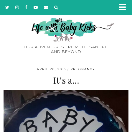
OUR ADVENTURES FROM THE SANDPIT
AND BEYOND
APRIL 20, 2015
PREGNANCY
It’s a…