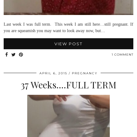
Last week I was full term. This week I am still here…still pregnant. If
you are squeamish you may want to look away now, but…
VIEW POST
1 COMMENT
APRIL 6, 2015
PREGNANCY
37 Weeks….FULL TERM