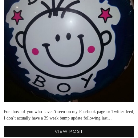
For those of you who haven’t seen on my Facebook page or Twitter feed,
I don’t actually have a 39 week bump update following last…
VIEW POST