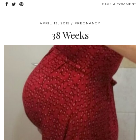
LEAVE A COMMENT
APRIL 13, 2015
PREGNANCY
38 Weeks