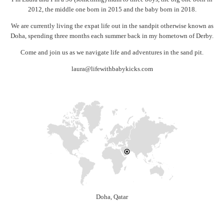
2012, the middle one born in 2015 and the baby born in 2018.
We are currently living the expat life out in the sandpit otherwise known as
Doha, spending three months each summer back in my hometown of Derby.
Come and join us as we navigate life and adventures in the sand pit.
laura@lifewithbabykicks.com
Doha, Qatar