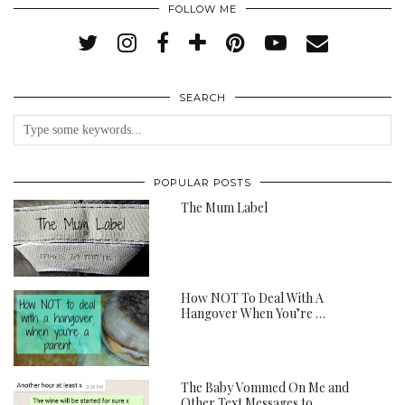
FOLLOW ME
SEARCH
POPULAR POSTS
The Mum Label
How NOT To Deal With A
Hangover When You’re …
The Baby Vommed On Me and
Other Text Messages to …