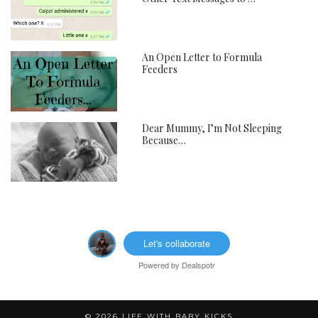
An Open Letter to Formula
Feeders
Dear Mummy, I’m Not Sleeping
Because…
Let's collaborate
Powered by
Dealspotr
© 2026
LIFE WITH BABY KICKS