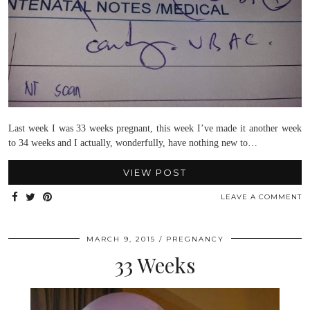
Last week I was 33 weeks pregnant, this week I’ve made it another week
to 34 weeks and I actually, wonderfully, have nothing new to…
VIEW POST
LEAVE A COMMENT
MARCH 9, 2015
PREGNANCY
33 Weeks