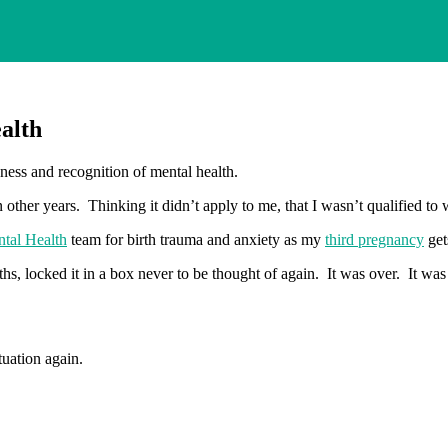
alth
eness and recognition of mental health.
other years. Thinking it didn’t apply to me, that I wasn’t qualified to w
ntal Health
team for birth trauma and anxiety as my
third pregnancy
get
hs, locked it in a box never to be thought of again. It was over. It was
tuation again.