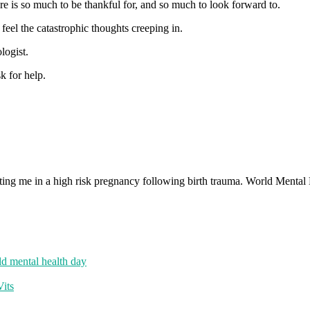
ere is so much to be thankful for, and so much to look forward to.
feel the catastrophic thoughts creeping in.
logist.
k for help.
d mental health day
its