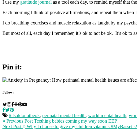
I use my
gratitude journal
as a tool each day, to remind myself that th
Each morning I think of positive affirmations, and repeat them when I 
I do breathing exercises and muscle relaxation as taught by my psycho
But most of all, each day I remember, it’s ok to not be ok. It’s ok to as
Pin it:
Follow:
#itsoktonotbeok
,
perinatal mental health
,
world mental health
,
worl
Previous Post
Teething babies coming my way soon EEP!
Next Post
Why I choose to give my children vitamins #MyBassettsV