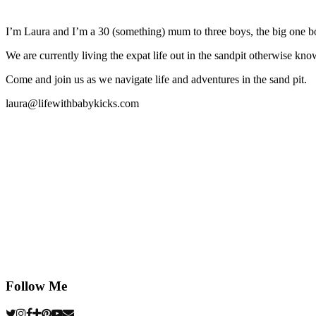
I’m Laura and I’m a 30 (something) mum to three boys, the big one b
We are currently living the expat life out in the sandpit otherwise
Come and join us as we navigate life and adventures in the sand pit.
laura@lifewithbabykicks.com
Follow Me