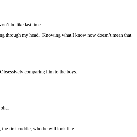
on’t be like last time.
ts running through my head. Knowing what I know now doesn’t mean that
. Obsessively comparing him to the boys.
Doha.
the first cuddle, who he will look like.