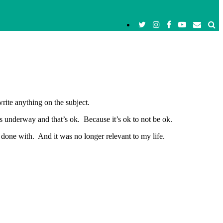
rite anything on the subject.
s underway and that’s ok. Because it’s ok to not be ok.
 done with. And it was no longer relevant to my life.