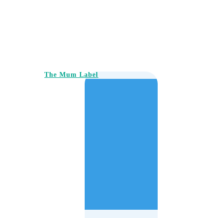
The Mum Label