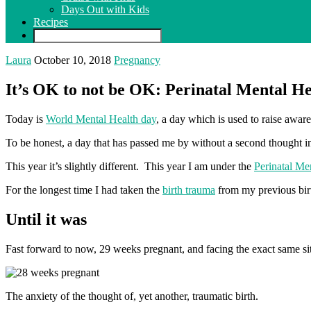
Days Out with Kids
Recipes
Laura
October 10, 2018
Pregnancy
It’s OK to not be OK: Perinatal Mental He
Today is
World Mental Health day
, a day which is used to raise awar
To be honest, a day that has passed me by without a second thought in 
This year it’s slightly different. This year I am under the
Perinatal Me
For the longest time I had taken the
birth trauma
from my previous birt
Until it was
Fast forward to now, 29 weeks pregnant, and facing the exact same si
The anxiety of the thought of, yet another, traumatic birth.