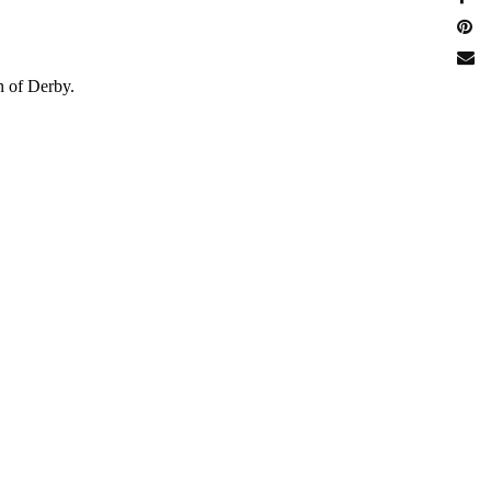
n of Derby.