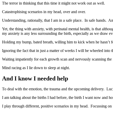
The terror in thinking that this time it might not work out as well.
Catastrophising scenarios in my head, over and over.
Understanding, rationally, that I am in a safe place. In safe hands. And
Yet, the thing with anxiety, with perinatal mental health, is that al
my anxiety is any less surrounding the birth, especially as we draw eve
Holding my bump, bated breath, willing him to kick when he hasn’t fo
Ignoring the fact that in just a matter of weeks I will be wheeled into t
Waiting impatiently for each growth scan and nervously scanning the r
Mind racing as I lie down to sleep at night.
And I know I needed help
To deal with the emotion, the trauma and the upcoming delivery. Lucki
I am talking about the births I had before, the birth I want now and how
I play through different, positive scenarios in my head. Focussing on 