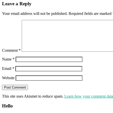
Leave a Reply
Your email address will not be published.
Required fields are marked
Comment
*
Name
*
Email
*
Website
This site uses Akismet to reduce spam.
Learn how your comment data 
Hello