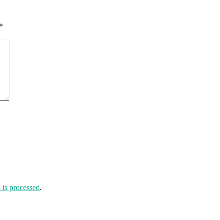
*
is processed
.