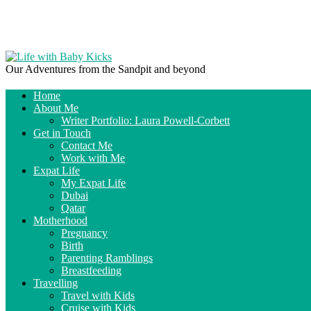
Our Adventures from the Sandpit and beyond
Home
About Me
Writer Portfolio: Laura Powell-Corbett
Get in Touch
Contact Me
Work with Me
Expat Life
My Expat Life
Dubai
Qatar
Motherhood
Pregnancy
Birth
Parenting Ramblings
Breastfeeding
Travelling
Travel with Kids
Cruise with Kids