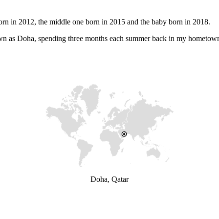
orn in 2012, the middle one born in 2015 and the baby born in 2018.
 known as Doha, spending three months each summer back in my hometow
Doha, Qatar