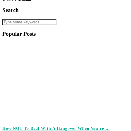
Search
Popular Posts
How NOT To Deal With A Hangover When You’re …