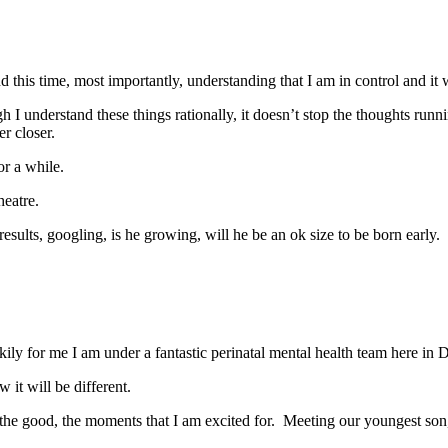
 this time, most importantly, understanding that I am in control and it w
though I understand these things rationally, it doesn’t stop the though
r closer.
r a while.
heatre.
esults, googling, is he growing, will he be an ok size to be born early
ly for me I am under a fantastic perinatal mental health team here in 
 it will be different.
the good, the moments that I am excited for. Meeting our youngest son, 