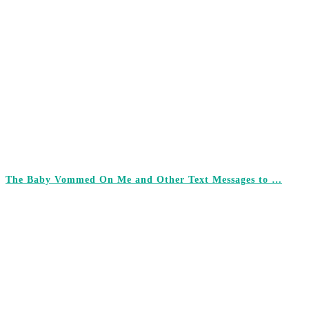
The Baby Vommed On Me and Other Text Messages to …