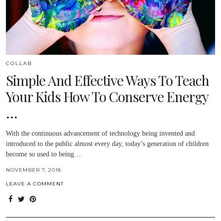
COLLAB
Simple And Effective Ways To Teach
Your Kids How To Conserve Energy
…
With the continuous advancement of technology being invented and
introduced to the public almost every day, today’s generation of children
become so used to being…
NOVEMBER 7, 2018
LEAVE A COMMENT