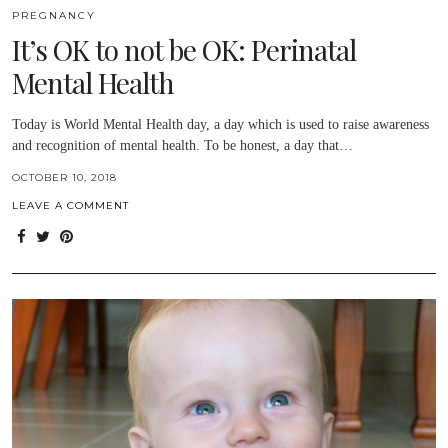
PREGNANCY
It’s OK to not be OK: Perinatal
Mental Health
Today is World Mental Health day, a day which is used to raise awareness
and recognition of mental health. To be honest, a day that…
OCTOBER 10, 2018
LEAVE A COMMENT