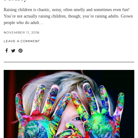
Raising children is chaotic, noisy, often smelly and sometimes even fun!
You’re not actually raising children, though; you’re raising adults. Grown
people who do adult…
NOVEMBER 11, 2018
LEAVE A COMMENT