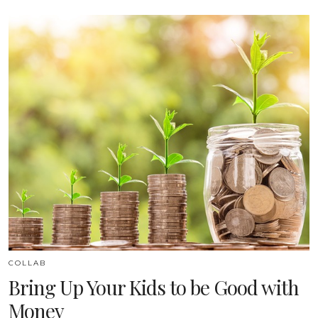
COLLAB
Bring Up Your Kids to be Good with
Money