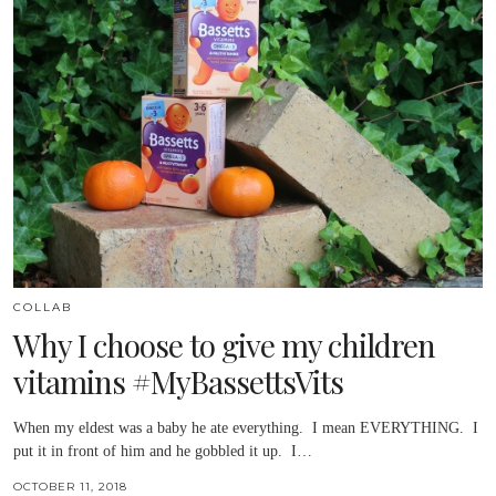
COLLAB
Why I choose to give my children
vitamins #MyBassettsVits
When my eldest was a baby he ate everything. I mean EVERYTHING. I
put it in front of him and he gobbled it up. I…
OCTOBER 11, 2018