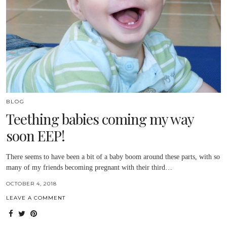
BLOG
Teething babies coming my way
soon EEP!
There seems to have been a bit of a baby boom around these parts, with so
many of my friends becoming pregnant with their third…
OCTOBER 4, 2018
LEAVE A COMMENT