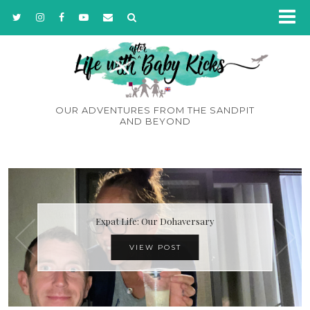
OUR ADVENTURES FROM THE SANDPIT
AND BEYOND
Expat Life: Our Dohaversary
VIEW POST