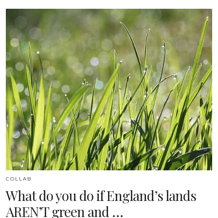
COLLAB
What do you do if England’s lands
AREN’T green and …