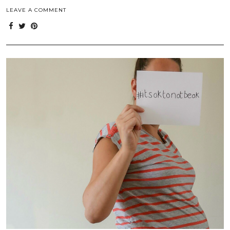
LEAVE A COMMENT