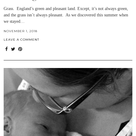
Grass. England’s green and pleasant land. Except, it’s not always green,
and the grass isn’t always pleasant. As we discovered this summer when
we stayed…
NOVEMBER 1, 2018
LEAVE A COMMENT