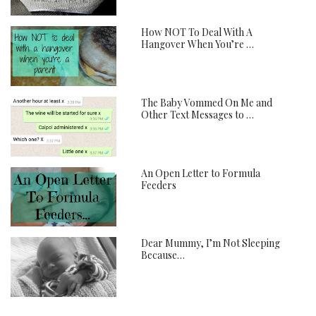
How NOT To Deal With A
Hangover When You’re …
The Baby Vommed On Me and
Other Text Messages to …
An Open Letter to Formula
Feeders
Dear Mummy, I’m Not Sleeping
Because…