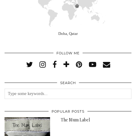
Doha, Qatar
FOLLOW ME
SEARCH
POPULAR POSTS
The Mum Label