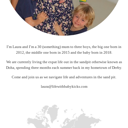
I’m Laura and I’m a 30 (something) mum to three boys, the big one born in
2012, the middle one born in 2015 and the baby born in 2018.
We are currently living the expat life out in the sandpit otherwise known as
Doha, spending three months each summer back in my hometown of Derby.
Come and join us as we navigate life and adventures in the sand pit.
laura@lifewithbabykicks.com