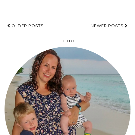
OLDER POSTS
NEWER POSTS
HELLO