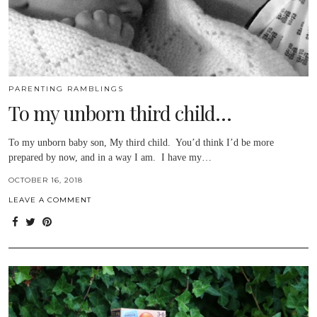
PARENTING RAMBLINGS
To my unborn third child…
To my unborn baby son, My third child. You’d think I’d be more
prepared by now, and in a way I am. I have my…
OCTOBER 16, 2018
LEAVE A COMMENT